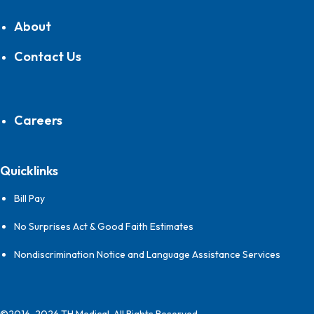
About
Contact Us
Careers
Quicklinks
Bill Pay
No Surprises Act & Good Faith Estimates
Nondiscrimination Notice and Language Assistance Services
©2016-2026 TH Medical, All Rights Reserved.