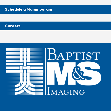
Schedule a Mammogram
Careers