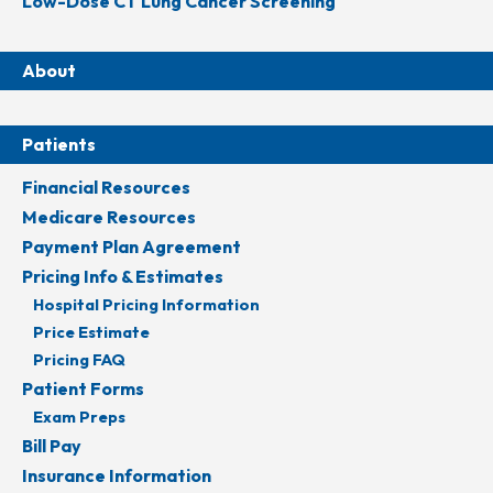
Low-Dose CT Lung Cancer Screening
About
Patients
Financial Resources
Medicare Resources
Payment Plan Agreement
Pricing Info & Estimates
Hospital Pricing Information
Price Estimate
Pricing FAQ
Patient Forms
Exam Preps
Bill Pay
Insurance Information