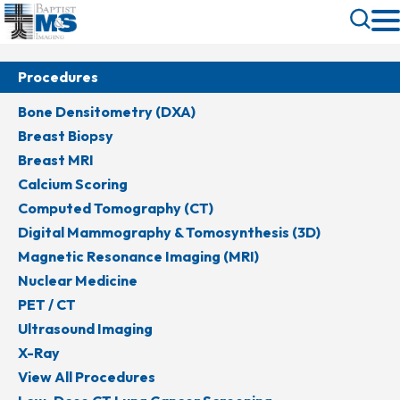
Skip
Toggle
to
Search
main
content
Procedures
Bone Densitometry (DXA)
Breast Biopsy
Breast MRI
Calcium Scoring
Computed Tomography (CT)
Digital Mammography & Tomosynthesis (3D)
Magnetic Resonance Imaging (MRI)
Nuclear Medicine
PET / CT
Ultrasound Imaging
X-Ray
View All Procedures