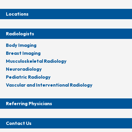
Locations
Radiologists
Body Imaging
Breast Imaging
Musculoskeletal Radiology
Neuroradiology
Pediatric Radiology
Vascular and Interventional Radiology
Referring Physicians
Contact Us