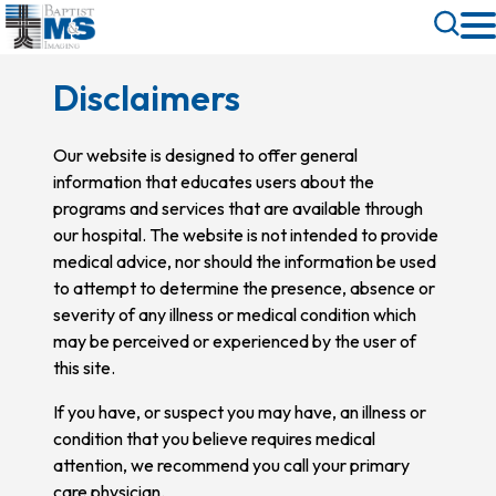
Skip
Toggle
to
Search
main
Disclaimers
content
Our website is designed to offer general
information that educates users about the
programs and services that are available through
our hospital. The website is not intended to provide
medical advice, nor should the information be used
to attempt to determine the presence, absence or
severity of any illness or medical condition which
may be perceived or experienced by the user of
this site.
If you have, or suspect you may have, an illness or
condition that you believe requires medical
attention, we recommend you call your primary
care physician.