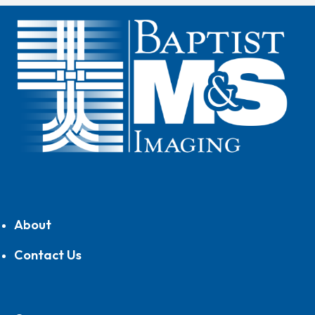
About
Contact Us