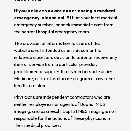
If you believe you are experiencing a medical
emergency, please call 911
(or your local medical
emergency number) or seek immediate care from
the nearest hospital emergency room.
The provision of information to users of this
website is not intended as an inducement to
influence a person's decision to order or receive any
item or service from a particular provider,
practitioner or supplier that is reimbursable under
Medicare, a state healthcare program or any other
healthcare plan.
Physicians are independent contractors who are
neither employees nor agents of Baptist M&S
Imaging, and as a result, Baptist M&S Imaging is not
responsible for the actions of these physicians in
their medical practices.