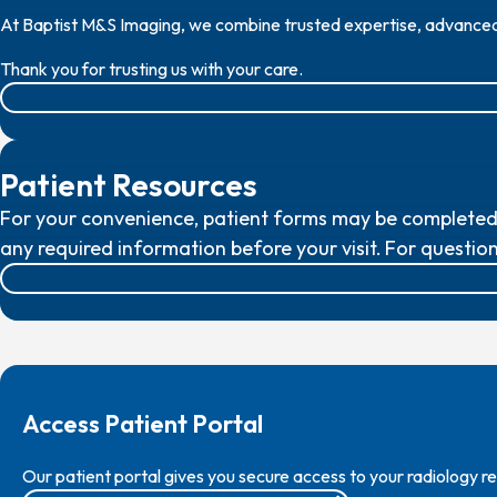
At Baptist M&S Imaging, we combine trusted expertise, advanced t
Thank you for trusting us with your care.
Patient Resources
For your convenience, patient forms may be completed o
any required information before your visit.
For question
Access Patient Portal
Our patient portal gives you secure access to your radiology 