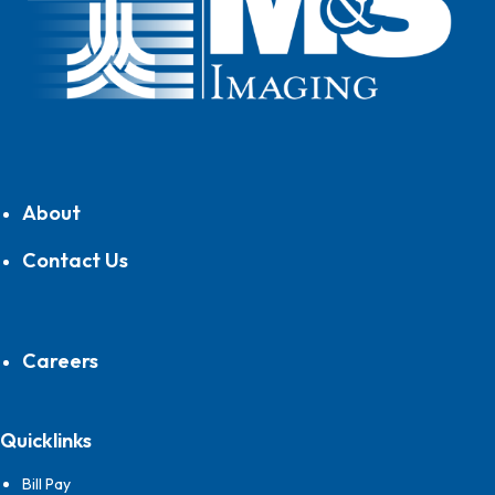
About
Contact Us
Careers
Quicklinks
Bill Pay