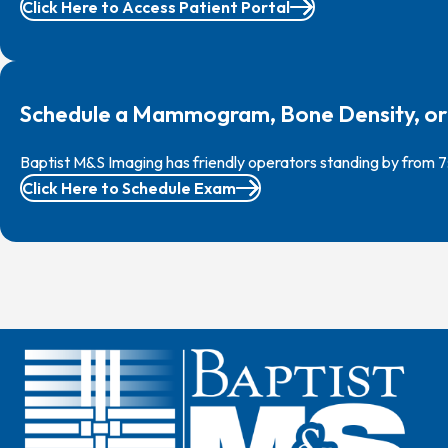
Click Here to Access Patient Portal
Schedule a Mammogram, Bone Density, or
Baptist M&S Imaging has friendly operators standing by from 
Click Here to Schedule Exam