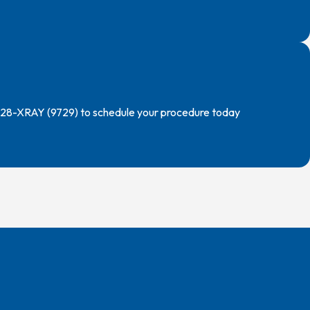
) 228-XRAY (9729) to schedule your procedure today