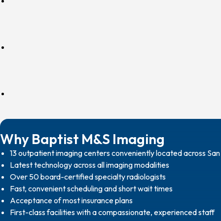
Why Baptist M&S Imaging
13 outpatient imaging centers conveniently located across Sa
Latest technology across all imaging modalities
Over 50 board-certified specialty radiologists
Fast, convenient scheduling and short wait times
Acceptance of most insurance plans
First-class facilities with a compassionate, experienced staff