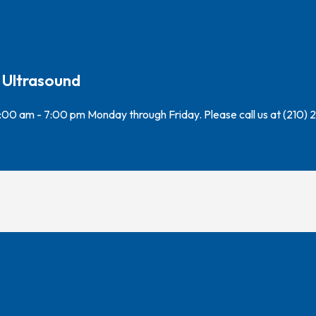
 Ultrasound
7:00 am - 7:00 pm Monday through Friday. Please call us at (210