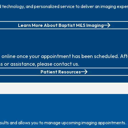
echnology, and personalized service to deliver an imaging experi
Learn More About Baptist M&S Imaging
nline once your appointment has been scheduled. After 
s or assistance, please contact us.
Patient Resources
results and allows you to manage upcoming imaging appointments.