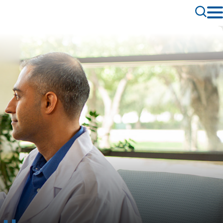
Toggle
Search