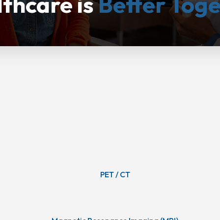
thcare is
Better Tog
PET / CT