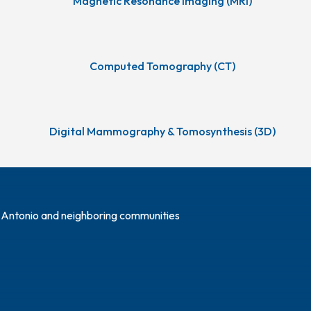
Magnetic Resonance Imaging (MRI)
Computed Tomography (CT)
Digital Mammography & Tomosynthesis (3D)
n Antonio and neighboring communities