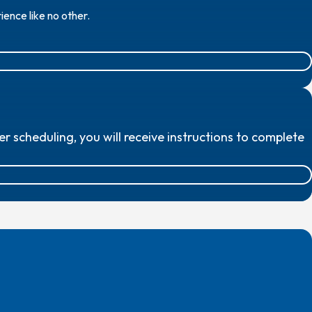
ence like no other.
scheduling, you will receive instructions to complete