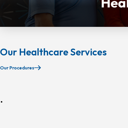
Heal
Our Healthcare Services
Our Procedures