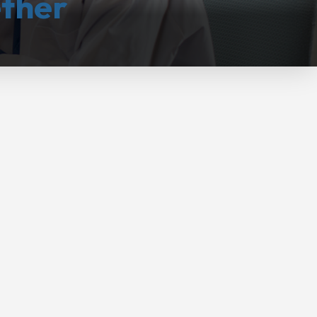
ether