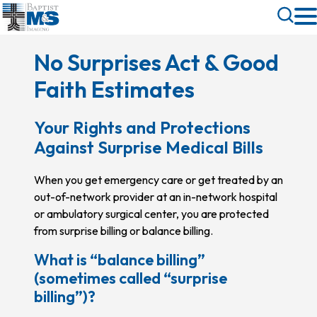
Skip
Toggle
to
Search
main
No Surprises Act & Good
content
Faith Estimates
Your Rights and Protections
Against Surprise Medical Bills
When you get emergency care or get treated by an
out-of-network provider at an in-network hospital
or ambulatory surgical center, you are protected
from surprise billing or balance billing.
What is “balance billing”
(sometimes called “surprise
billing”)?