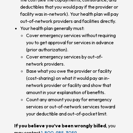
deductibles that you would pay if the provider or
facility was in-network). Your health plan will pay
out-of-network providers and facilities directly.
Your health plan generally must:
Cover emergency services without requiring
you to get approval for services in advance
(prior authorization).
Cover emergency services by out-of-
network providers.
Base what you owe the provider or facility
(cost-sharing) on what it would pay an in-
network provider or facility and show that
amount in your explanation of benefits.
Count any amount you pay for emergency
services or out-of-network services toward
your deductible and out-of-pocket limit.
If you believe you’ve been wrongly billed
, you
may contact
1-800-985-3059
.