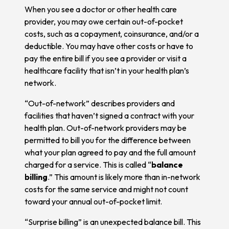
When you see a doctor or other health care
provider, you may owe certain out-of-pocket
costs, such as a copayment, coinsurance, and/or a
deductible. You may have other costs or have to
pay the entire bill if you see a provider or visit a
healthcare facility that isn’t in your health plan’s
network.
“Out-of-network” describes providers and
facilities that haven’t signed a contract with your
health plan. Out-of-network providers may be
permitted to bill you for the difference between
what your plan agreed to pay and the full amount
charged for a service. This is called “
balance
billing
.” This amount is likely more than in-network
costs for the same service and might not count
toward your annual out-of-pocket limit.
“Surprise billing” is an unexpected balance bill. This