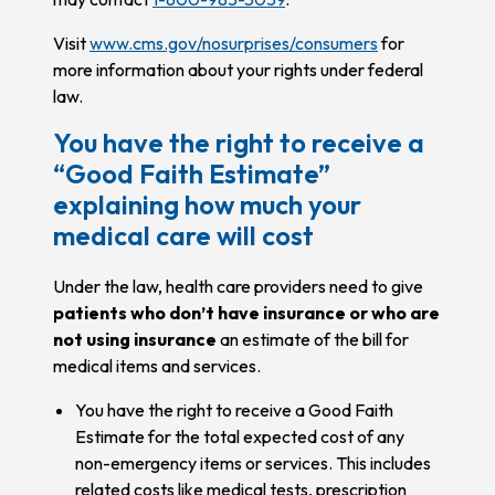
Visit
www.cms.gov/nosurprises/consumers
for
more information about your rights under federal
law.
You have the right to receive a
“Good Faith Estimate”
explaining how much your
medical care will cost
Under the law, health care providers need to give
patients who don’t have insurance or who are
not using insurance
an estimate of the bill for
medical items and services.
You have the right to receive a Good Faith
Estimate for the total expected cost of any
non-emergency items or services. This includes
related costs like medical tests, prescription