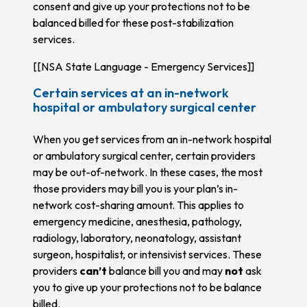
consent and give up your protections not to be
balanced billed for these post-stabilization
services.
[[NSA State Language - Emergency Services]]
Certain services at an in-network
hospital or ambulatory surgical center
When you get services from an in-network hospital
or ambulatory surgical center, certain providers
may be out-of-network. In these cases, the most
those providers may bill you is your plan’s in-
network cost-sharing amount. This applies to
emergency medicine, anesthesia, pathology,
radiology, laboratory, neonatology, assistant
surgeon, hospitalist, or intensivist services. These
providers
can’t
balance bill you and may
not
ask
you to give up your protections not to be balance
billed.