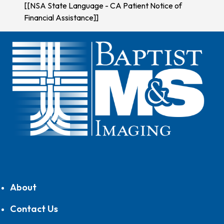
[[NSA State Language - CA Patient Notice of
Financial Assistance]]
About
Contact Us