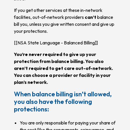
If you get other services at these in-network
facilities, out-of-network providers
can’t
balance
bill you, unless you give written consent and give up
your protections.
[[NSA State Language - Balanced Billing]]
You’re never required to give up your
protection from balance billing. You also
aren’t required to get care out-of-network.
You can choose a provider or facility in your
plan’s network.
When balance billing isn’t allowed,
you also have the following
protections:
You are only responsible for paying your share of
the cost (like the copayments, coinsurance, and