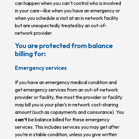
can happen when you can’t control who is involved
in your care—like when you have an emergency or
when you schedule a visit at an in network facility
but are unexpectedly treated by an out-of-
network provider.
You are protected from balance
billing for:
Emergency services
If you have an emergency medical condition and
get emergency services from an out-of-network
provider or facility, the most the provider or facility
may bill you is your plan’s in network cost-sharing
amount (such as copayments and coinsurance). You
can’t
be balance billed for these emergency
services. This includes services you may get after
you’re in stable condition, unless you give written