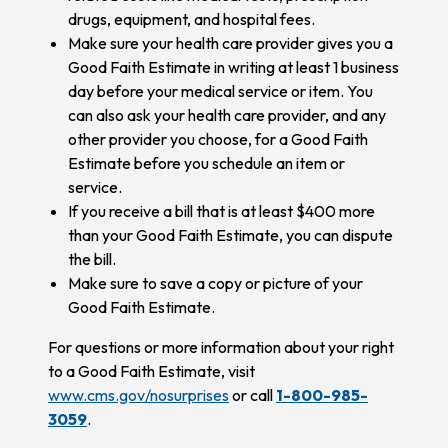
drugs, equipment, and hospital fees.
Make sure your health care provider gives you a
Good Faith Estimate in writing at least 1 business
day before your medical service or item. You
can also ask your health care provider, and any
other provider you choose, for a Good Faith
Estimate before you schedule an item or
service.
If you receive a bill that is at least $400 more
than your Good Faith Estimate, you can dispute
the bill.
Make sure to save a copy or picture of your
Good Faith Estimate.
For questions or more information about your right
to a Good Faith Estimate, visit
www.cms.gov/nosurprises
or call
1-800-985-
3059
.