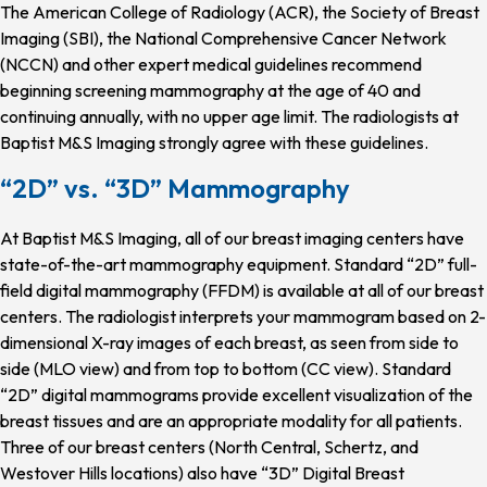
The American College of Radiology (ACR), the Society of Breast
Imaging (SBI), the National Comprehensive Cancer Network
(NCCN) and other expert medical guidelines recommend
beginning screening mammography at the age of 40 and
continuing annually, with no upper age limit. The radiologists at
Baptist M&S Imaging strongly agree with these guidelines.
“2D” vs. “3D” Mammography
At Baptist M&S Imaging, all of our breast imaging centers have
state-of-the-art mammography equipment. Standard “2D” full-
field digital mammography (FFDM) is available at all of our breast
centers. The radiologist interprets your mammogram based on 2-
dimensional X-ray images of each breast, as seen from side to
side (MLO view) and from top to bottom (CC view). Standard
“2D” digital mammograms provide excellent visualization of the
breast tissues and are an appropriate modality for all patients.
Three of our breast centers (North Central, Schertz, and
Westover Hills locations) also have “3D” Digital Breast