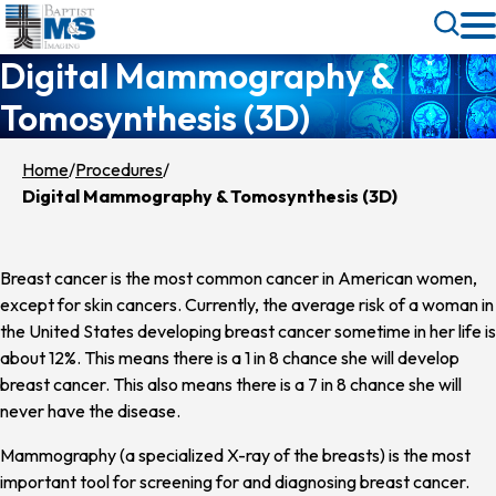
Skip
Toggle
to
Search
Digital Mammography &
main
content
Tomosynthesis (3D)
Home
Procedures
Digital Mammography & Tomosynthesis (3D)
Breast cancer is the most common cancer in American women,
except for skin cancers. Currently, the average risk of a woman in
the United States developing breast cancer sometime in her life is
about 12%. This means there is a 1 in 8 chance she will develop
breast cancer. This also means there is a 7 in 8 chance she will
never have the disease.
Mammography (a specialized X-ray of the breasts) is the most
important tool for screening for and diagnosing breast cancer.