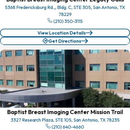
5368 Fredericksburg Rd.,, Bldg. C, STE 305, San Antonio, TX
78229
(210) 350-3115
View Location Details
Get Directions
Baptist Breast Imaging Center Mission Trail
3327 Research Plaza, STE 105, San Antonio, TX 78235
(210) 640-4660