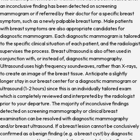
an inconclusive finding has been detected on screening
mammogram or if referred by their doctor for a specific breast
symptom, such as a newly palpable breast lump. Male patients
with breast symptoms are also appropriate candidates for
diagnostic mammogram. Each diagnostic mammogram is tailored
to the specific clinical situation of each patient, and the radiologist
supervises the process. Breast ultrasound is also often used in
conjunction with, or instead of, diagnostic mammography.
Ultrasound uses high frequency soundwaves, rather than X-rays,
to create an image of the breast tissue. Anticipate a slightly
longer stay in our breast center for a diagnostic mammogram or
ultrasound (1-2 hours) since this is an individually tailored exam
which is completely reviewed and interpreted by the radiologist
prior to your departure. The majority of inconclusive findings
detected on screening mammography or clinical breast
examination can be resolved with diagnostic mammography
and/or breast ultrasound. If a breast lesion cannot be conclusively
confirmed as a benign finding (e.g. a breast cyst) by diagnostic