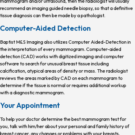
mammogram and/or ultrasound, then the radiologist will usually
recommend an imaging guided needle biopsy, so that a definitive
tissue diagnosis can then be made by a pathologist.
Computer-Aided Detection
Baptist M&S Imaging also utilizes Computer Aided-Detection in
the interpretation of every mammogram. Computer-aided
detection (CAD) works with digitized imaging and computer
software to search for unusual breast tissue including
calcification, atypical areas of density or mass. The radiologist
reviews the areas marked by CAD on each mammogram to
determine if the tissue is normal or requires additional workup
with a diagnostic mammogram.
Your Appointment
To help your doctor determine the best mammogram test for
you, talk with him/her about your personal and family history of
breast cancer, any changes or problems with your breasts,