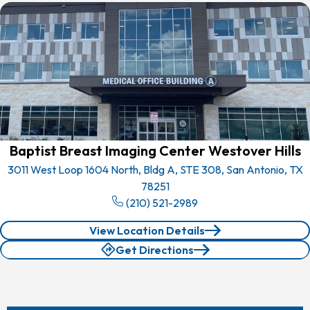
Baptist Breast Imaging Center Westover Hills
3011 West Loop 1604 North, Bldg A, STE 308, San Antonio, TX
78251
(210) 521-2989
View Location Details
Get Directions