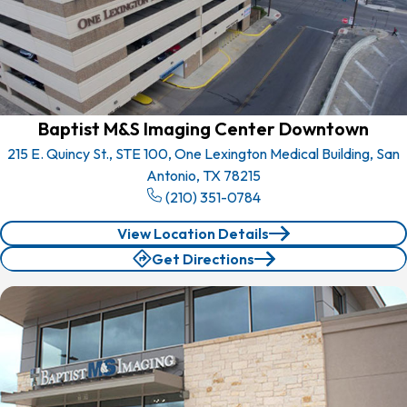
Baptist M&S Imaging Center Downtown
215 E. Quincy St., STE 100, One Lexington Medical Building, San
Antonio, TX 78215
(210) 351-0784
View Location Details
Get Directions