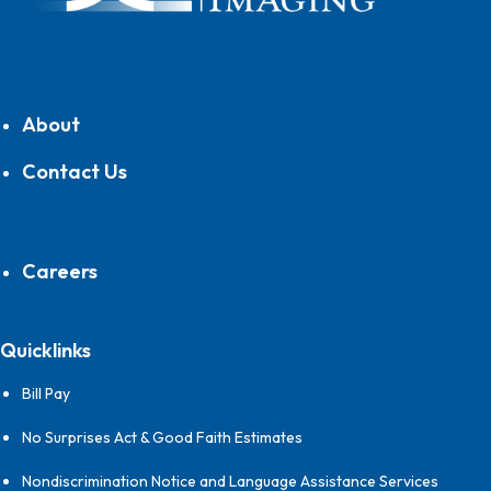
About
Contact Us
Careers
Quicklinks
Bill Pay
No Surprises Act & Good Faith Estimates
Nondiscrimination Notice and Language Assistance Services