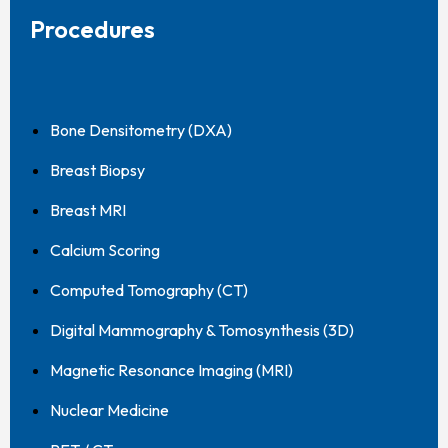
Procedures
Bone Densitometry (DXA)
Breast Biopsy
Breast MRI
Calcium Scoring
Computed Tomography (CT)
Digital Mammography & Tomosynthesis (3D)
Magnetic Resonance Imaging (MRI)
Nuclear Medicine