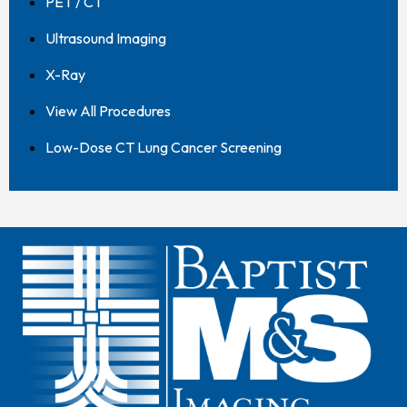
PET / CT
Ultrasound Imaging
X-Ray
View All Procedures
Low-Dose CT Lung Cancer Screening