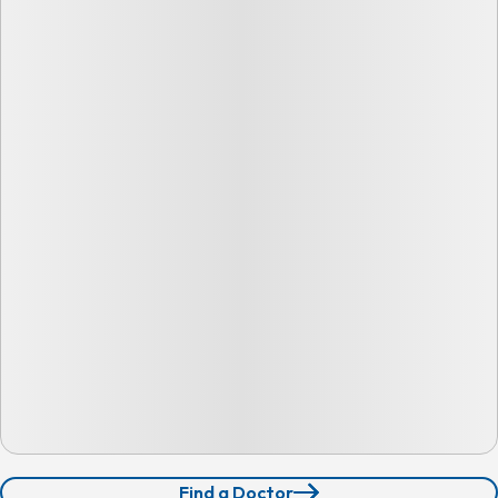
Find a Doctor