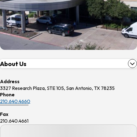
About Us
Address
3327 Research Plaza, STE 105, San Antonio, TX 78235
Phone
210.640.4660
Fax
210.640.4661