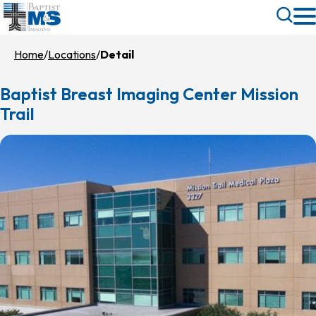
Skip
Toggle
to
Search
main
Home
Locations
Detail
content
Baptist Breast Imaging Center Mission
Trail