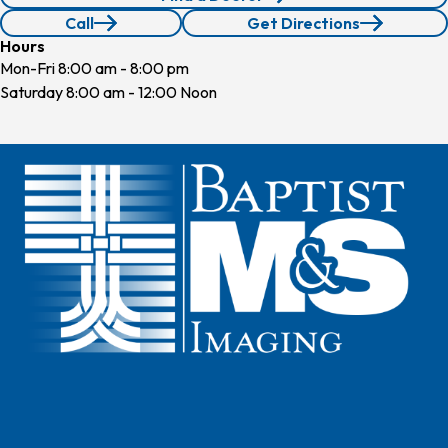
Call
Get Directions
210.640.4660
Hours
Mon-Fri 8:00 am - 8:00 pm
Saturday 8:00 am - 12:00 Noon