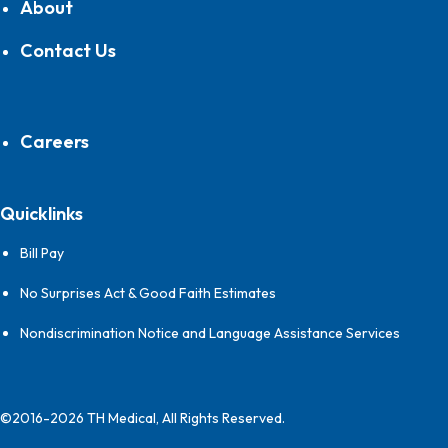
About
Contact Us
Careers
Quicklinks
Bill Pay
No Surprises Act & Good Faith Estimates
Nondiscrimination Notice and Language Assistance Services
©2016-2026 TH Medical, All Rights Reserved.