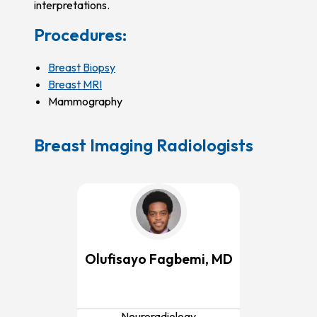
interpretations.
Procedures:
Breast Biopsy
Breast MRI
Mammography
Breast Imaging Radiologists
Olufisayo Fagbemi, MD
Neuroradiology