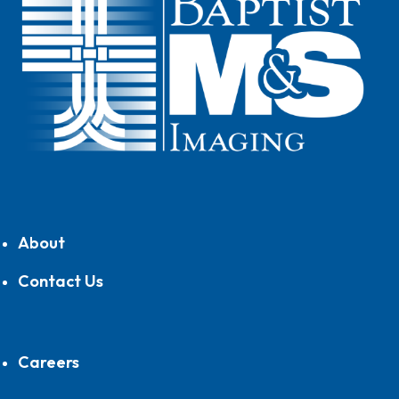
About
Contact Us
Careers