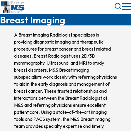
Skip
Toggle
to
Search
Breast Imaging
main
content
A Breast Imaging Radiologist specializes in
providing diagnostic imaging and therapeutic
procedures for breast cancer and breast related
diseases. Breast Radiologist uses 2D/3D
mammography, Ultrasound, and MRI to study
breast disorders. M&S Breast imaging
subspecialists work closely with referring physicians
to aid in the early diagnosis and management of
breast cancer. These trusted relationships and
interactions between the Breast Radiologist at
M&S and referring physicians ensure excellent
patient care. Using a state-of-the-art imaging
tools and PACS system, the M&S Breast imaging
team provides specialty expertise and timely