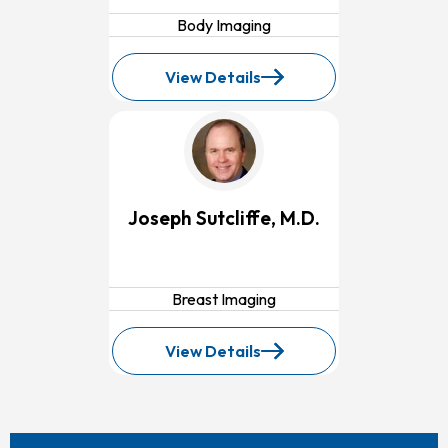
Body Imaging
View Details
for
Steven
Scarpino,
M.D.
Joseph Sutcliffe, M.D.
Breast Imaging
View Details
for
Joseph
Sutcliffe,
M.D.