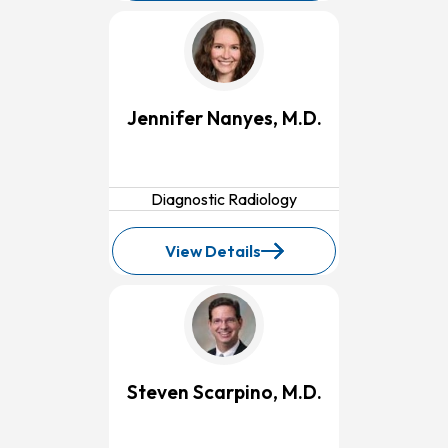
Marc-
Fernand
Erian,
M.D.
Jennifer Nanyes, M.D.
Diagnostic Radiology
View Details
for
Jennifer
Nanyes,
M.D.
Steven Scarpino, M.D.