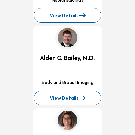
View Details
for
Olufisayo
Fagbemi,
MD
Alden G. Bailey, M.D.
Body and Breast Imaging
View Details
for
Alden
G.
Bailey,
M.D.