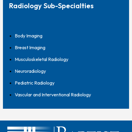
Radiology Sub-Specialties
Body Imaging
Breast Imaging
Musculoskeletal Radiology
Neuroradiology
Pediatric Radiology
Vascular and Interventional Radiology