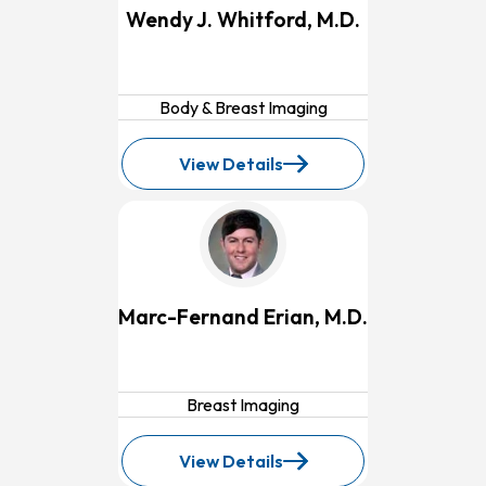
Wendy J. Whitford, M.D.
Body & Breast Imaging
View Details
for
Wendy
J.
Whitford,
M.D.
Marc-Fernand Erian, M.D.
Breast Imaging
View Details
for