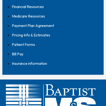
Financial Resources
Medicare Resources
Payment Plan Agreement
Pricing Info & Estimates
Patient Forms
Bill Pay
Insurance information