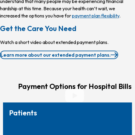
understand that many people may be experiencing financial
hardship at this time. Because your health can’t wait, we
increased the options you have for
payment plan flexibility
.
Get the Care You Need
Watch a short video about extended payment plans.
Learn more about our extended payment plans.
Payment Options for Hospital Bills
Patients