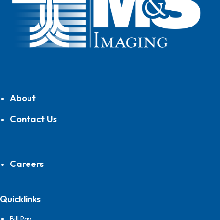
About
Contact Us
Careers
Quicklinks
Bill Pay