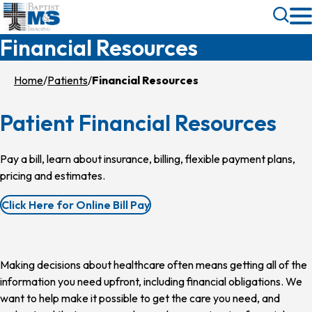
Skip
Toggle
to
Search
Financial Resources
main
content
Home
Patients
Financial Resources
Patient Financial Resources
Pay a bill, learn about insurance, billing, flexible payment plans,
pricing and estimates.
Click Here for Online Bill Pay
Making decisions about healthcare often means getting all of the
information you need upfront, including financial obligations. We
want to help make it possible to get the care you need, and