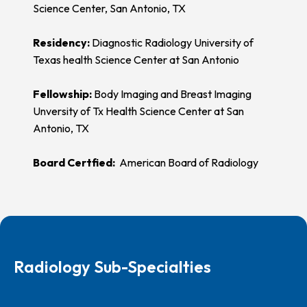
Science Center, San Antonio, TX
Residency:
Diagnostic Radiology University of
Texas health Science Center at San Antonio
Fellowship:
Body Imaging and Breast Imaging
Unversity of Tx Health Science Center at San
Antonio, TX
Board Certfied:
American Board of Radiology
Radiology Sub-Specialties