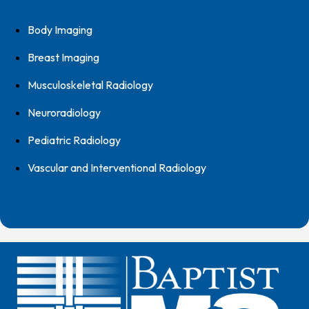
Body Imaging
Breast Imaging
Musculoskeletal Radiology
Neuroradiology
Pediatric Radiology
Vascular and Interventional Radiology