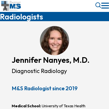
Skip
Toggle
to
Search
Radiologists
main
content
Jennifer Nanyes, M.D.
Diagnostic Radiology
M&S Radiologist since 2019
Medical School:
University of Texas Health