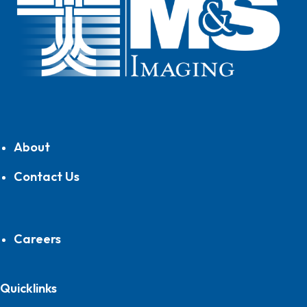
About
Contact Us
Careers
Quicklinks