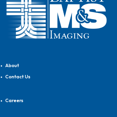
About
Contact Us
Careers