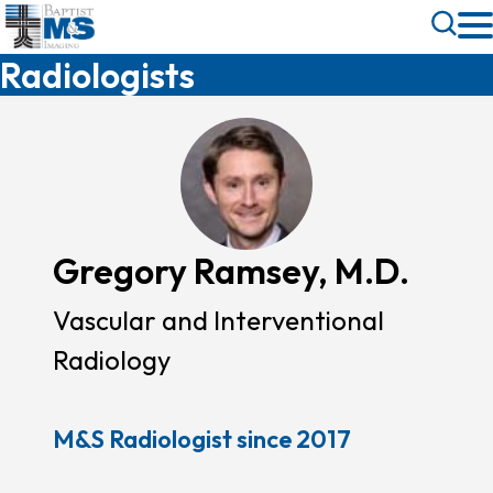
Skip
Toggle
to
Search
Radiologists
main
content
Gregory Ramsey, M.D.
Vascular and Interventional
Radiology
M&S Radiologist since 2017