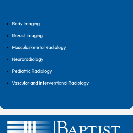
Body Imaging
Breast Imaging
Musculoskeletal Radiology
Neuroradiology
Pediatric Radiology
Vascular and Interventional Radiology