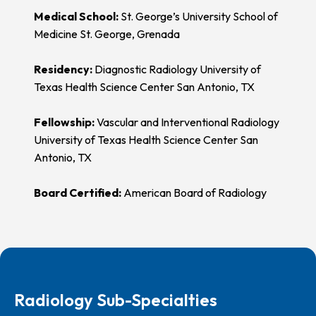
Medical School:
St. George’s University School of
Medicine St. George, Grenada
Residency:
Diagnostic Radiology University of
Texas Health Science Center San Antonio, TX
Fellowship:
Vascular and Interventional Radiology
University of Texas Health Science Center San
Antonio, TX
Board Certified:
American Board of Radiology
Radiology Sub-Specialties