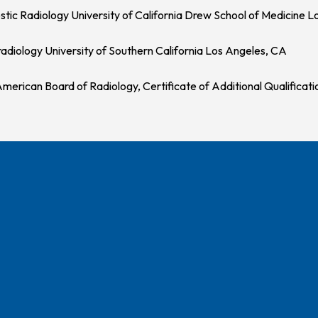
stic Radiology University of California Drew School of Medicine 
adiology University of Southern California Los Angeles, CA
merican Board of Radiology, Certificate of Additional Qualificati