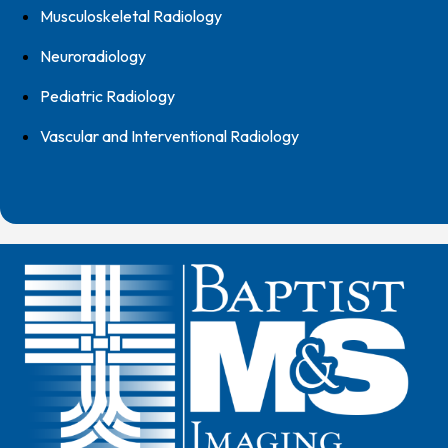
Musculoskeletal Radiology
Neuroradiology
Pediatric Radiology
Vascular and Interventional Radiology