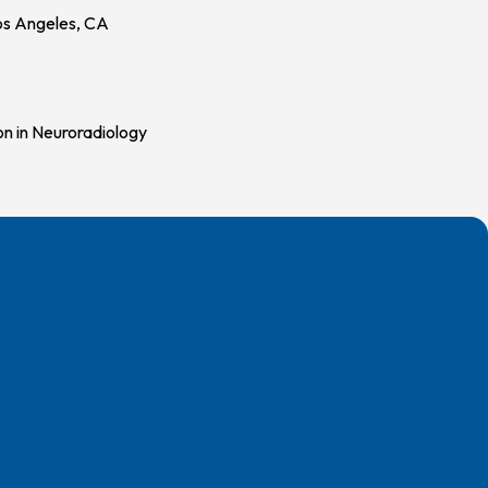
Los Angeles, CA
on in Neuroradiology