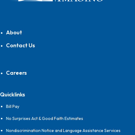
About
Contact Us
Careers
Quicklinks
Bill Pay
No Surprises Act & Good Faith Estimates
Nondiscrimination Notice and Language Assistance Services