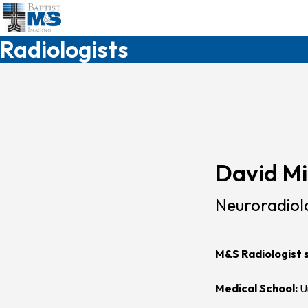
Skip
to
main
Radiologists
content
David Mi
Neuroradiol
M&S Radiologist 
Medical School:
Un