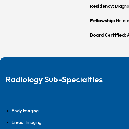
Residency:
Diagno
Fellowship:
Neuror
Board Certified:
A
Radiology Sub-Specialties
Body Imaging
Breast Imaging