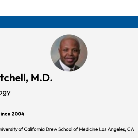
tchell, M.D.
ogy
since 2004
iversity of California Drew School of Medicine Los Angeles, CA