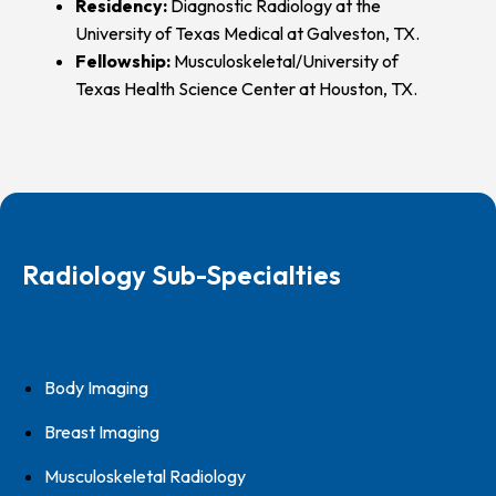
Residency:
Diagnostic Radiology at the
University of Texas Medical at Galveston, TX.
Fellowship:
Musculoskeletal/University of
Texas Health Science Center at Houston, TX.
Radiology Sub-Specialties
Body Imaging
Breast Imaging
Musculoskeletal Radiology