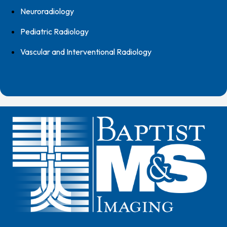
Neuroradiology
Pediatric Radiology
Vascular and Interventional Radiology