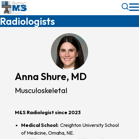
Skip
Toggle
to
Search
Radiologists
main
content
Anna Shure, MD
Musculoskeletal
M&S Radiologist since 2023
Medical School:
Creighton University School
of Medicine, Omaha, NE.