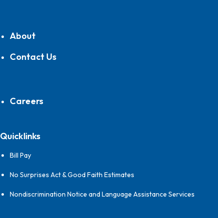
About
Contact Us
Careers
Quicklinks
Bill Pay
No Surprises Act & Good Faith Estimates
Nondiscrimination Notice and Language Assistance Services