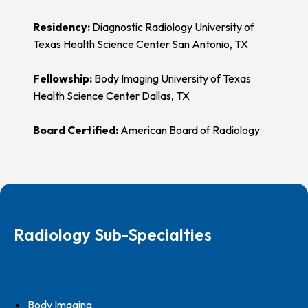
Residency:
Diagnostic Radiology University of
Texas Health Science Center San Antonio, TX
Fellowship:
Body Imaging University of Texas
Health Science Center Dallas, TX
Board Certified:
American Board of Radiology
Radiology Sub-Specialties
Body Imaging