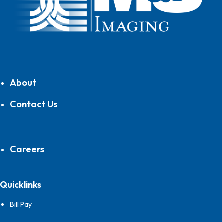
About
Contact Us
Careers
Quicklinks
Bill Pay