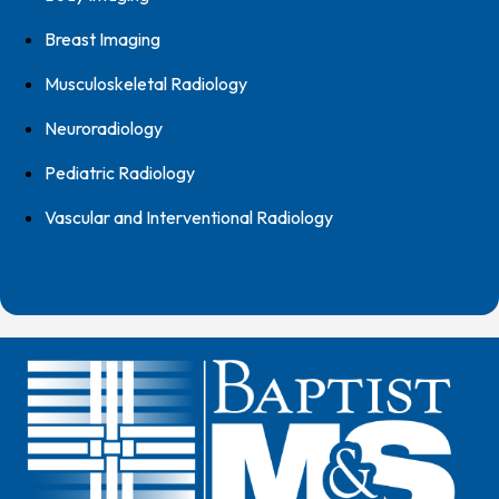
Breast Imaging
Musculoskeletal Radiology
Neuroradiology
Pediatric Radiology
Vascular and Interventional Radiology