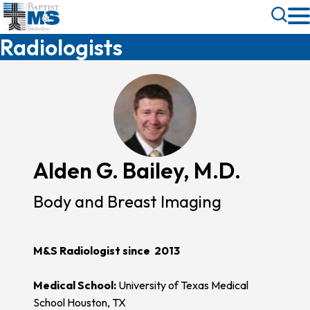
Skip
Toggle
to
Search
Radiologists
main
content
Alden G. Bailey, M.D.
Body and Breast Imaging
M&S Radiologist since 2013
Medical School:
University of Texas Medical
School Houston, TX