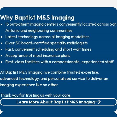
Why Baptist M&S Imaging
13 outpatient imaging centers conveniently located across San
Antonio and neighboring communities
Latest technology across all imaging modalities
Over 50 board-certified specialty radiologists
Fast, convenient scheduling and short wait times
Acceptance of most insurance plans
First-class facilities with a compassionate, experienced staff
At Baptist M&S Imaging, we combine trusted expertise,
advanced technology, and personalized service to deliver an
imaging experience like no other.
Thank you for trusting us with your care.
Learn More About Baptist M&S Imaging