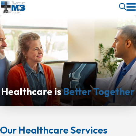
Skip
Toggle
to
Search
main
content
Healthcare is
Better Together
Our Healthcare Services