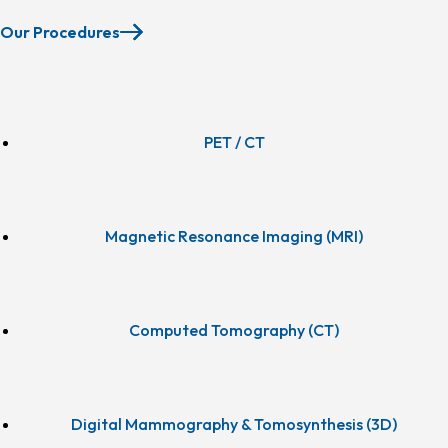
Our Procedures
PET / CT
Magnetic Resonance Imaging (MRI)
Computed Tomography (CT)
Digital Mammography & Tomosynthesis (3D)