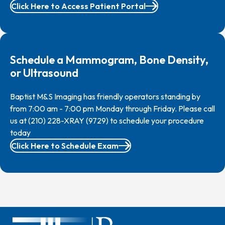
Click Here to Access Patient Portal
Schedule a Mammogram, Bone Density,
or Ultrasound
Baptist M&S Imaging has friendly operators standing by
from 7:00 am - 7:00 pm Monday through Friday. Please call
us at (210) 228-XRAY (9729) to schedule your procedure
today
Click Here to Schedule Exam