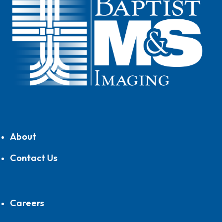
About
Contact Us
Careers