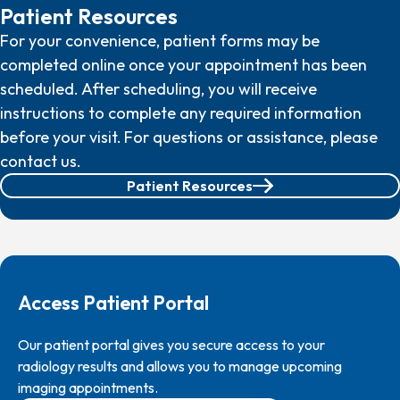
Patient Resources
For your convenience, patient forms may be
completed online once your appointment has been
scheduled. After scheduling, you will receive
instructions to complete any required information
before your visit.
For questions or assistance, please
contact us.
Patient Resources
Access Patient Portal
Our patient portal gives you secure access to your
radiology results and allows you to manage upcoming
imaging appointments.