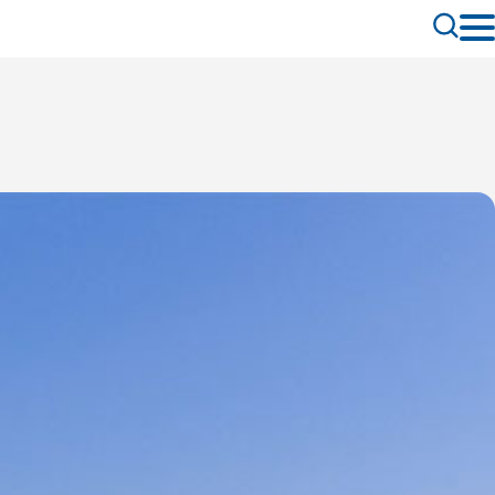
Toggle
Search