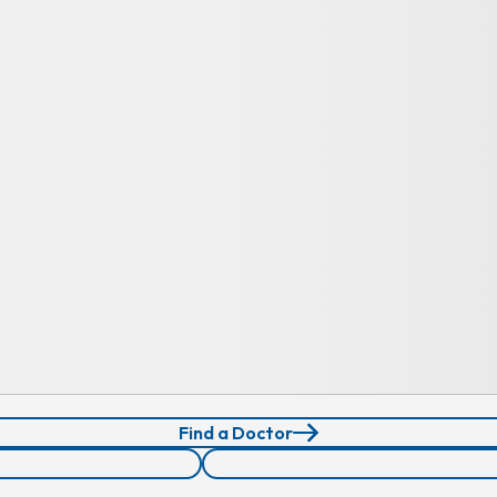
Find a Doctor