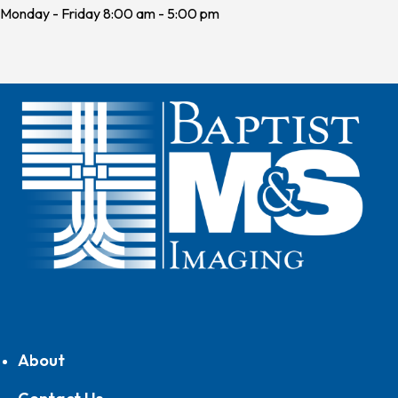
Monday - Friday 8:00 am - 5:00 pm
About