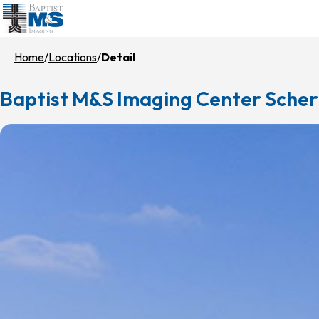
Skip
to
main
Home
Locations
Detail
content
Baptist M&S Imaging Center Scher