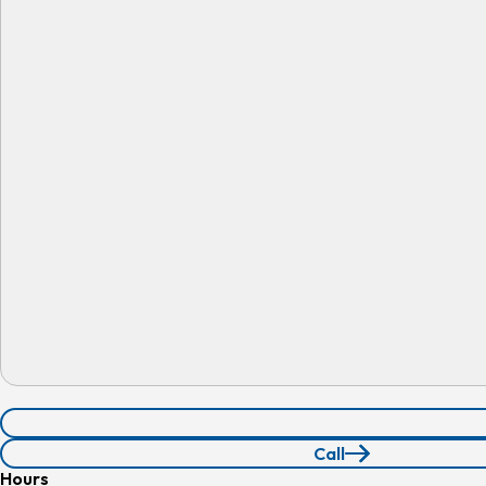
Call
210.339.9401
Hours