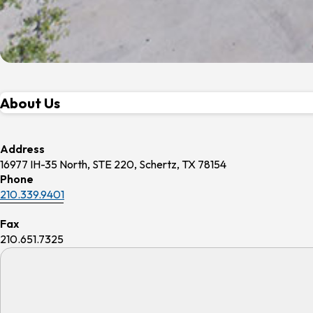
About Us
Address
16977 IH-35 North, STE 220, Schertz, TX 78154
Phone
210.339.9401
Fax
210.651.7325