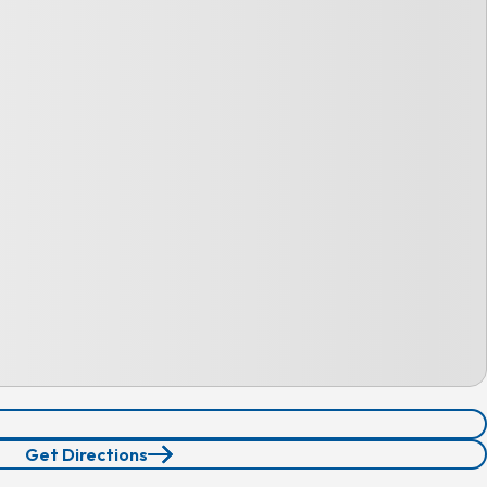
Get Directions