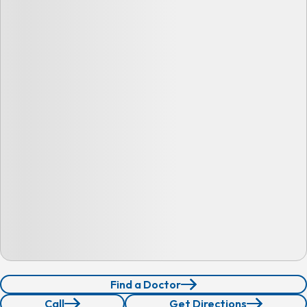
Find a Doctor
Call
Get Directions