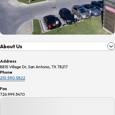
About Us
Address
8815 Village Dr, San Antonio, TX 78217
Phone
210.590.5822
Fax
726.999.3470