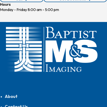
210.590.5822
Hours
Monday - Friday 8:00 am - 5:00 pm
About
Contact Us