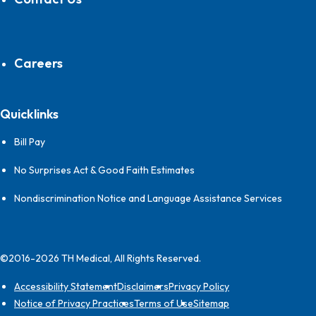
Careers
Quicklinks
Bill Pay
No Surprises Act & Good Faith Estimates
Nondiscrimination Notice and Language Assistance Services
©2016-2026 TH Medical, All Rights Reserved.
Accessibility Statement
Disclaimers
Privacy Policy
Notice of Privacy Practices
Terms of Use
Sitemap